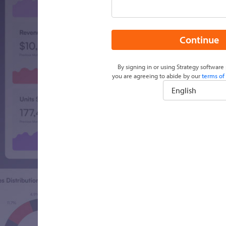
Continue
By signing in or using Strategy software 
you are agreeing to abide by our
terms of