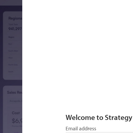
Welcome to Strategy
Email address