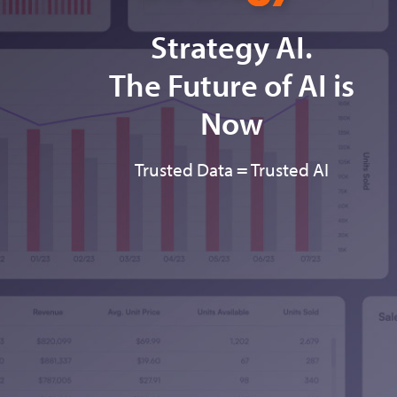
Strategy AI.
The Future of AI is
Now
Trusted Data = Trusted AI