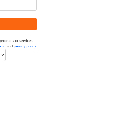
products or services,
 use
and
privacy policy
.