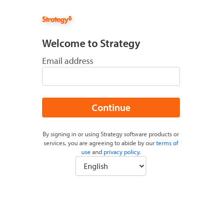
Welcome to Strategy
Email address
Continue
By signing in or using Strategy software products or
services, you are agreeing to abide by our
terms of
use
and
privacy policy
.