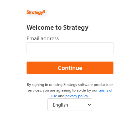
Welcome to Strategy
Email address
Continue
By signing in or using Strategy software products or
services, you are agreeing to abide by our
terms of
use
and
privacy policy
.