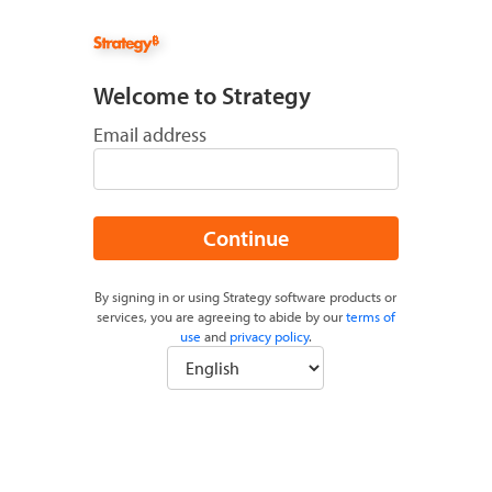
Welcome to Strategy
Email address
Continue
By signing in or using Strategy software products or
services, you are agreeing to abide by our
terms of
use
and
privacy policy
.